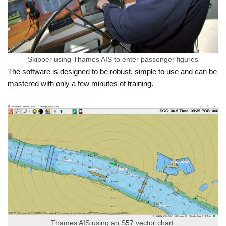
Skipper using Thames AIS to enter passenger figures
The software is designed to be robust, simple to use and can be
mastered with only a few minutes of training.
Thames AIS using an S57 vector chart.