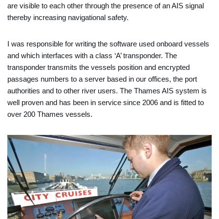
are visible to each other through the presence of an AIS signal
thereby increasing navigational safety.
I was responsible for writing the software used onboard vessels
and which interfaces with a class ‘A’ transponder. The
transponder transmits the vessels position and encrypted
passages numbers to a server based in our offices, the port
authorities and to other river users. The Thames AIS system is
well proven and has been in service since 2006 and is fitted to
over 200 Thames vessels.