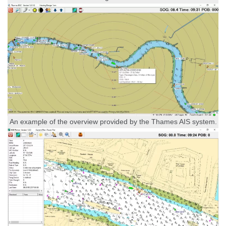
An example of the overview provided by the Thames AIS system.