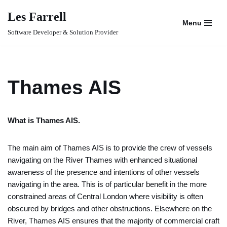
Les Farrell
Menu
Skip
Software Developer & Solution Provider
to
content
Thames AIS
What is Thames AIS.
The main aim of Thames AIS is to provide the crew of vessels
navigating on the River Thames with enhanced situational
awareness of the presence and intentions of other vessels
navigating in the area. This is of particular benefit in the more
constrained areas of Central London where visibility is often
obscured by bridges and other obstructions. Elsewhere on the
River, Thames AIS ensures that the majority of commercial craft